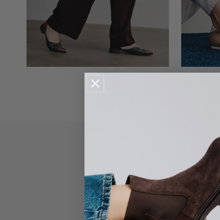
FLATS
IT'S
ABOUT