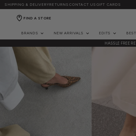
SHIPPING & DELIVERY
RETURNS
CONTACT US
GIFT CARDS
FIND A STORE
BRANDS
NEW ARRIVALS
EDITS
BES
ERS OVER $150
HASSLE FREE R