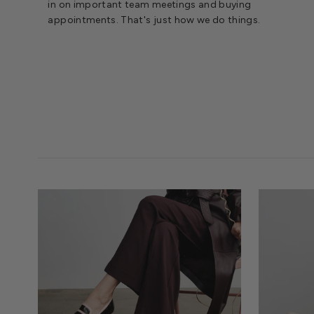
in on important team meetings and buying
appointments. That's just how we do things.