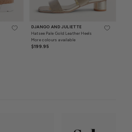
DJANGO AND JULIETTE
Hatsee Pale Gold Leather Heels
More colours available
Regular
$199.95
Price