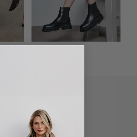
BOOTS
g the wardrobes of Adelaide's stylish
 comfortable shoes. Our South
an ethos of style, comfort, and most
e for everyone, and every occasion.