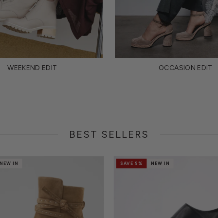
WEEKEND EDIT
OCCASION EDIT
BEST SELLERS
NEW IN
SAVE 9%
NEW IN