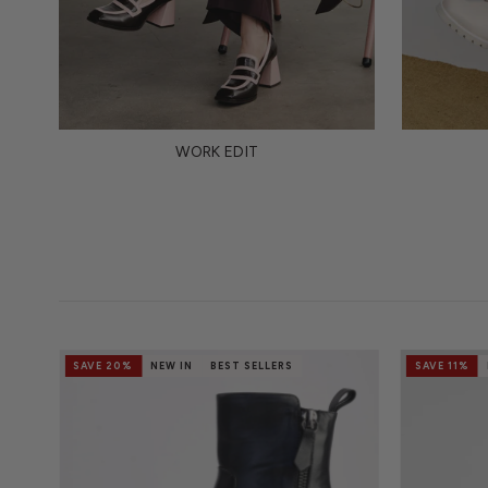
WORK EDIT
SAVE 20%
NEW IN
BEST SELLERS
SAVE 11%