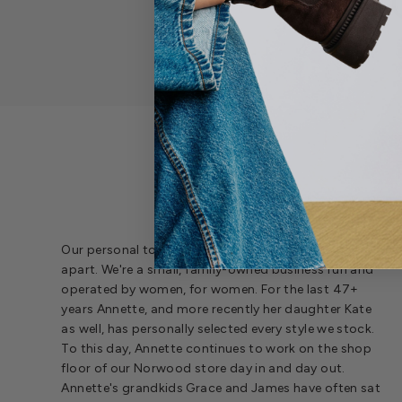
SH
Our personal touch at every level is what sets us
apart. We're a small, family-owned business run and
operated by women, for women. For the last 47+
years Annette, and more recently her daughter Kate
as well, has personally selected every style we stock.
To this day, Annette continues to work on the shop
floor of our Norwood store day in and day out.
Annette's grandkids Grace and James have often sat