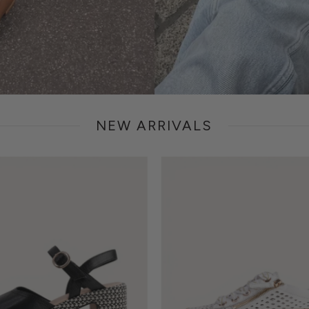
NEW ARRIVALS