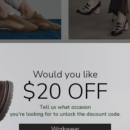
SNEAKERS
HEELS
Would you like
$20 OFF
 ALL
For more than 47 years, we've been stockin
Tell us what occasion
women with fashionable, trendsetting and
 THE
you're looking for to unlock the discount code.
Australian-based business is built around 
importantly - the belief that there is a sho
Workwear