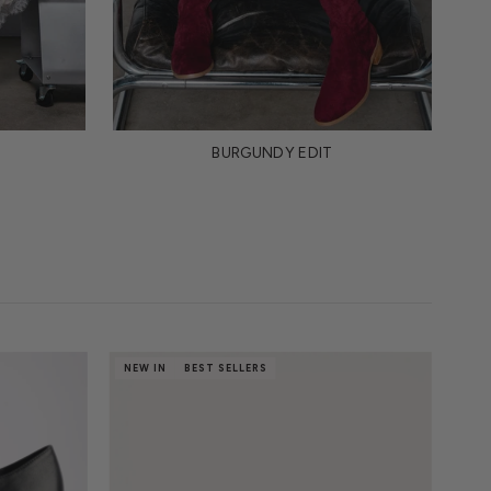
BURGUNDY EDIT
NEW IN
BEST SELLERS