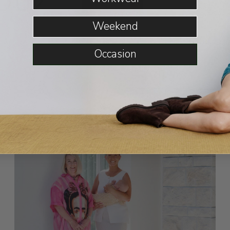
OUZ
READ MORE
Weekend
Occasion