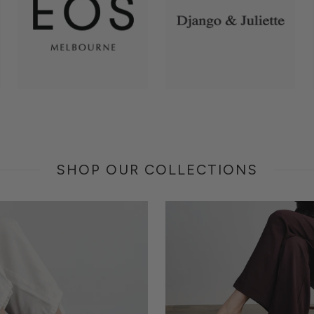
SHOP OUR COLLECTIONS