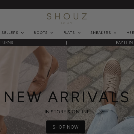
T SELLERS
BOOTS
FLATS
SNEAKERS
HE
ETURNS
PAY IT I
NEW ARRIVALS
IN STORE & ONLINE
SHOP NOW