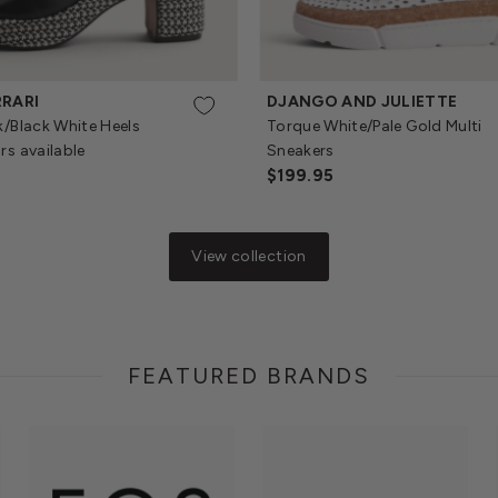
RRARI
DJANGO AND JULIETTE
k/Black White Heels
Torque White/Pale Gold Multi
rs available
Sneakers
Regular
$199.95
Price
View collection
FEATURED BRANDS