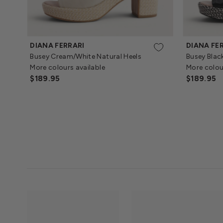
DIANA FERRARI
DIANA FE
Busey Cream/White Natural Heels
Busey Blac
More colours available
More colou
Regular
$189.95
Regular
$189.95
Price
Price