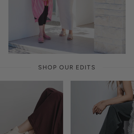
SHOP OUR EDITS