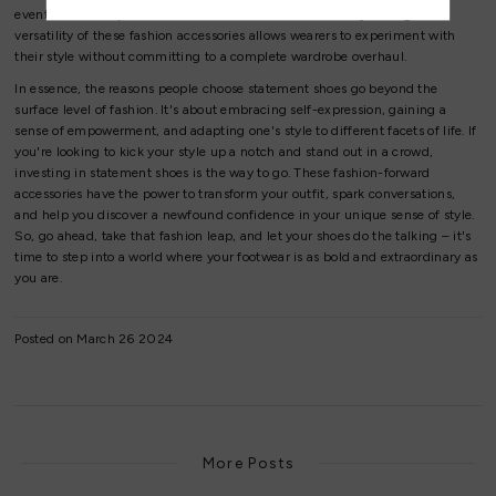
events, there's a pair of statement shoes suitable for every setting. The
versatility of these fashion accessories allows wearers to experiment with
their style without committing to a complete wardrobe overhaul.
In essence, the reasons people choose statement shoes go beyond the
surface level of fashion. It's about embracing self-expression, gaining a
sense of empowerment, and adapting one's style to different facets of life. If
you're looking to kick your style up a notch and stand out in a crowd,
investing in statement shoes is the way to go. These fashion-forward
accessories have the power to transform your outfit, spark conversations,
and help you discover a newfound confidence in your unique sense of style.
So, go ahead, take that fashion leap, and let your shoes do the talking – it's
time to step into a world where your footwear is as bold and extraordinary as
you are.
Posted on March 26 2024
More Posts