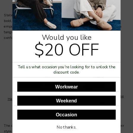
Statement shoes also serve as a means of empowerment. Stepping into
bold, eye-catching footwear can boost confidence and create a sense of
empowerment, transforming the way individuals carry themselves. It's a
tangible way to assert one's identity in a society that often encourages
Would you like
conformity.
$20 OFF
Tell us what occasion you're looking for to unlock the
discount code.
Workwear
Lurva Black/White Leather Knee
Harini Lipstick Suede Ankle Boots
Weekend
High Boots
By
DJANGO & JULIETTE
By
MOLLINI
Occasion
The dynamic nature of statement shoes enables individuals to adapt their
No thanks.
style to different occasions and moods. From casual outings to formal