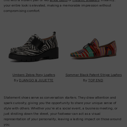
this with a vibrant pair of red
ankle boots
or
metallic sneakers
. Instantly,
your entire look is elevated, making a memorable impression without
compromising comfort.
Umbers Zebra Pony Loafers
Sommer Black Patent Stripe Loafers
By
DJANGO & JULIETTE
By
TOP END
Statement shoes serve as conversation starters. They draw attention and
spark curiosity, giving you the opportunity to share your unique sense of
style with others. Whether you're at a social event, a business meeting, or
just strolling down the street, your footwear can act as a visual
representation of your personality, leaving a lasting impact on those around
you.