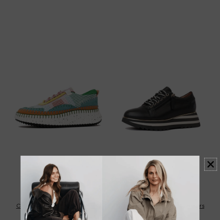
Copen Rainbow Multi Sneakers
Hosting Black Leather Sneakers
By
DJANGO & JULIETTE
By
ALFIE & EVIE