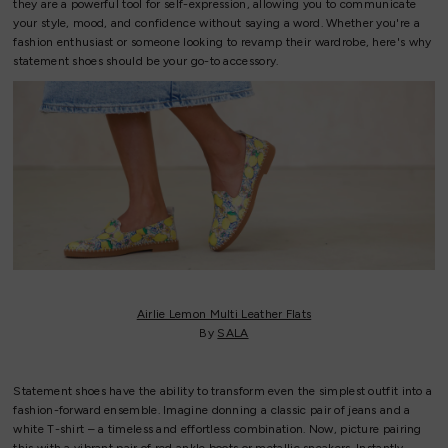
they are a powerful tool for self-expression, allowing you to communicate
your style, mood, and confidence without saying a word. Whether you're a
fashion enthusiast or someone looking to revamp their wardrobe, here's why
statement shoes should be your go-to accessory.
Airlie Lemon Multi Leather Flats
By
SALA
Statement shoes have the ability to transform even the simplest outfit into a
fashion-forward ensemble. Imagine donning a classic pair of jeans and a
white T-shirt – a timeless and effortless combination. Now, picture pairing