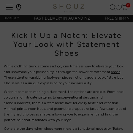
0
Open
navigation
FAST DELIVERY IN AU AND NZ
FREE SHIPPING 
ORDER.
*
Kick It Up a Notch: Elevate
Your Look with Statement
Shoes
While clothing trends come and go, one timeless way to elevate your look
and showcase your personality is through the power of statement
shoes
.
These attention-grabbing footwear pieces not only add a pop of style but
also serve as a unique expression of your individuality.
When it comes to making a statement, the options are endless. From bold
colours and intricate patterns to unconventional designs and
embellishments, there's a statement shoe for every taste and occasion.
Animal prints, neon hues, and geometric shapes are just a few examples of
the myriad choices available, allowing you to experiment and find the
perfect pair that resonates with your style.
Gone are the days when
shoes
were merely a functional necessity. Today,