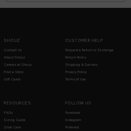
SHOUZ
CUSTOMER HELP
Contact Us
Request a Return or Exchange
About Shouz
Return Policy
Careers at Shouz
Shipping & Delivery
Find a Store
Privacy Policy
Gift Cards
Terms of Use
RESOURCES
FOLLOW US
FAQs
Facebook
Sizing Guide
Instagram
Shoe Care
Pinterest