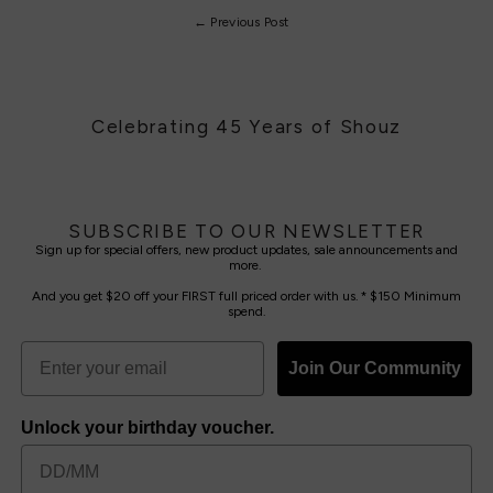
← Previous Post
Celebrating 45 Years of Shouz
SUBSCRIBE TO OUR NEWSLETTER
Sign up for special offers, new product updates, sale announcements and
more.
And you get $20 off your FIRST full priced order with us. * $150 Minimum
spend.
Join Our Community
Unlock your birthday voucher.