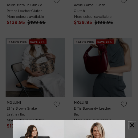
Aevie Metallic Crinkle
Aevie Camel Suede
Patent Leather Clutch
Clutch
More colours available
More colours available
$139.95
$199.95
$139.95
$199.95
KATE'S PICK
SAVE 26%
KATE'S PICK
SAVE 26%
OS
OS
MOLLINI
MOLLINI
Effie Brown Snake
Effie Burgandy Leather
Leather Bag
Bag
More colours available
More colours available
$139.95
$189.95
$139.95
$189.95