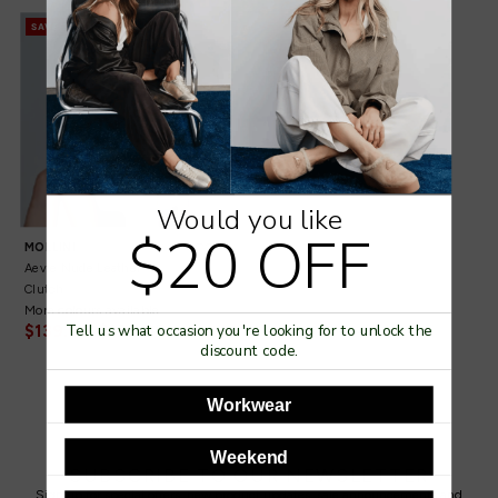
SAVE 30%
Would you like
$20 OFF
OS
MOLLINI
Aevie Nude Leather
Clutch
More colours available
$139.95
$199.95
Tell us what occasion you're looking for to unlock the
discount code.
Workwear
Weekend
SUBSCRIBE TO OUR NEWSLETTER
Sign up for special offers, new product updates, sale announcements and