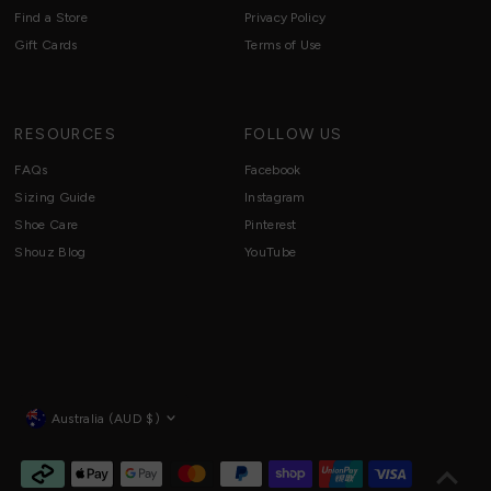
Find a Store
Privacy Policy
Gift Cards
Terms of Use
RESOURCES
FOLLOW US
FAQs
Facebook
Sizing Guide
Instagram
Shoe Care
Pinterest
Shouz Blog
YouTube
Currency
Australia (AUD $)