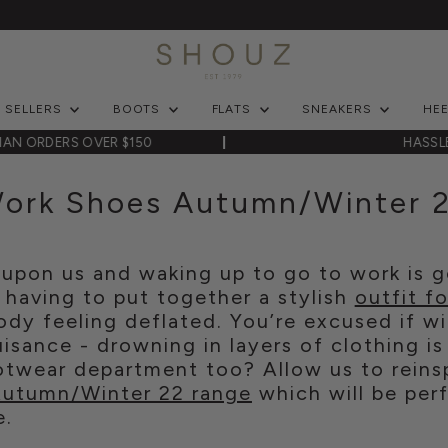
T SELLERS
BOOTS
FLATS
SNEAKERS
HE
LIAN ORDERS OVER $150
HASSL
ork Shoes Autumn/Winter 
upon us and waking up to go to work is ge
 having to put together a stylish
outfit f
dy feeling deflated. You’re excused if wi
isance - drowning in layers of clothing is
ootwear department too? Allow us to reins
utumn/Winter 22 range
which will be perf
e.