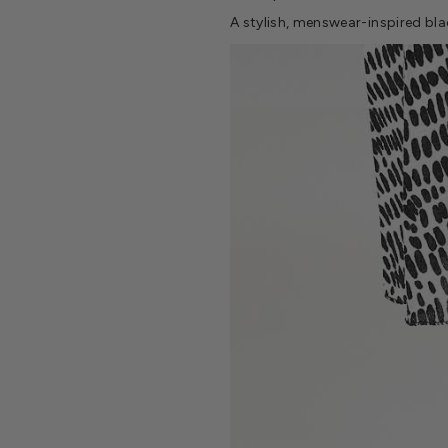
A stylish, menswear-inspired bl