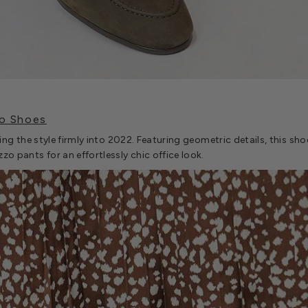
o Shoes
nging the style firmly into 2022. Featuring geometric details, this sh
zzo pants for an effortlessly chic office look.