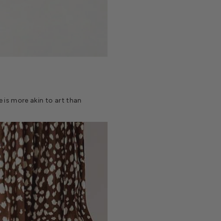
oe is more akin to art than