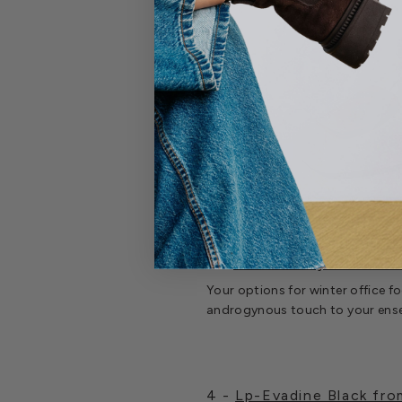
3 -
Oshea Ruby Patent Cr
Your options for winter office 
androgynous touch to your ensem
4 -
Lp-Evadine Black fr