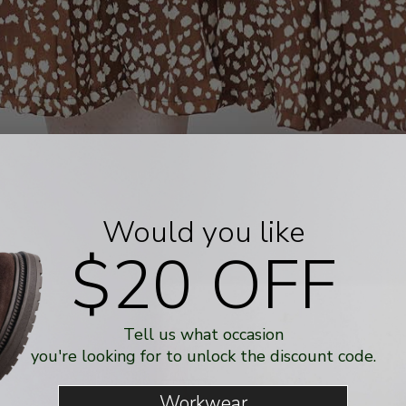
Would you like
$20 OFF
Tell us what occasion
you're looking for to unlock the discount code.
Workwear