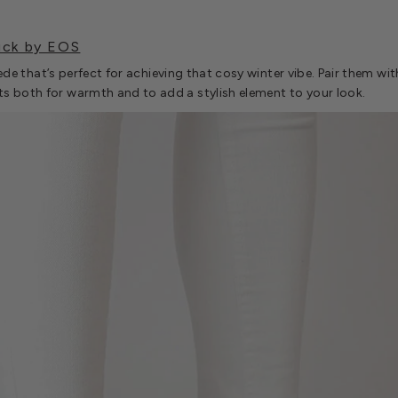
uck by EOS
suede that’s perfect for achieving that cosy winter vibe. Pair them w
s both for warmth and to add a stylish element to your look.