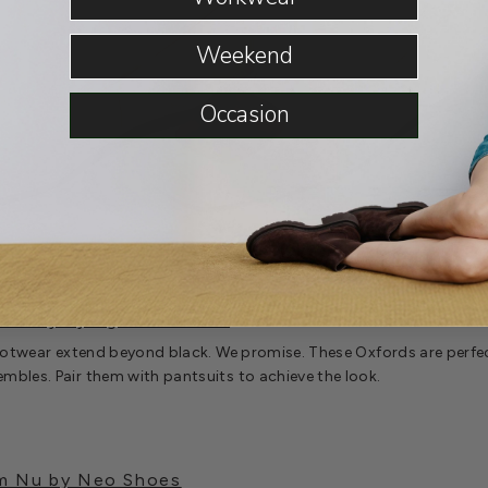
Weekend
Occasion
oc by Django & Juliette
footwear extend beyond black. We promise. These Oxfords are perfec
bles. Pair them with pantsuits to achieve the look.
om Nu by Neo Shoes