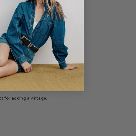
t for adding a vintage,