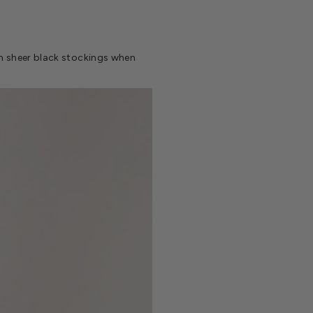
ith sheer black stockings when