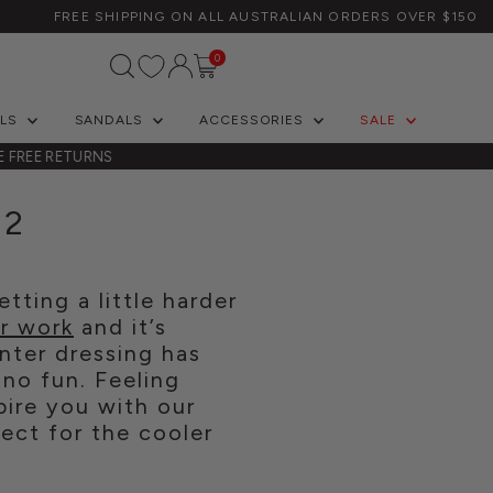
FREE SHIPPING ON ALL AUSTRALIAN ORDERS OVER $150
Log In/Create Account
0
ELS
SANDALS
ACCESSORIES
SALE
E FREE RETURNS
22
tting a little harder
or work
and it’s
nter dressing has
 no fun. Feeling
pire you with our
ect for the cooler