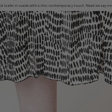
ack loafer in suede with a chic contemporary touch. Need we say m