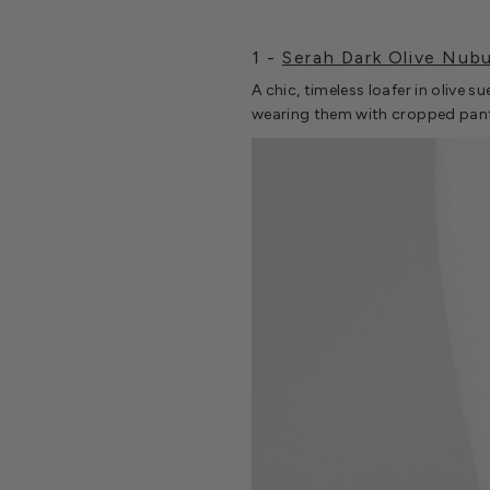
1 -
Serah Dark Olive Nub
A chic, timeless loafer in olive 
wearing them with cropped pant