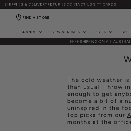
SHIPPING & DELIVERY
RETURNS
CONTACT US
GIFT CARDS
FIND A STORE
BRANDS
NEW ARRIVALS
EDITS
BES
NZ
FREE SHIPPING ON ALL AUSTRA
W
The cold weather is 
than usual. Throw in
enough to get anybo
become a bit of a nu
uninspired in the f
top picks from our
A
months at the offic