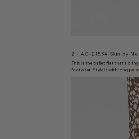
2 -
AG-21534 Skin by Ne
This is the ballet flat that’s bri
footwear. Style it with long pala