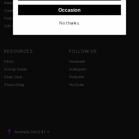
About Shouz
Return Policy
Occasion
Careers at Shouz
Shipping & Delivery
Find a Store
Privacy Policy
No thanks.
Gift Cards
Terms of Use
RESOURCES
FOLLOW US
FAQs
Facebook
Sizing Guide
Instagram
Shoe Care
Pinterest
Shouz Blog
YouTube
Currency
Australia (AUD $)