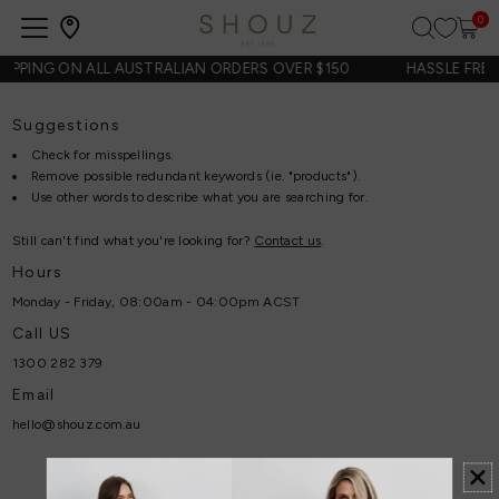
0
Open
navigation
HIPPING ON ALL AUSTRALIAN ORDERS OVER $150
HASSLE FREE
Suggestions
Check for misspellings.
Remove possible redundant keywords (ie. "products").
Use other words to describe what you are searching for.
Still can't find what you're looking for?
Contact us
.
Hours
Monday - Friday, 08:00am - 04:00pm ACST
Call US
1300 282 379
Email
hello@shouz.com.au