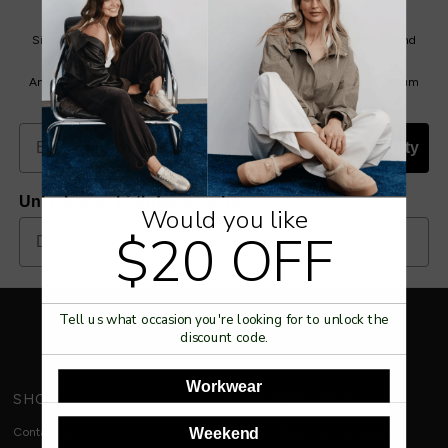
SUBSCRIBE TO OUR NEWSLETTER
Sign up for special offers, new product updates, sale announcements and
more.
And you get $20 off your FIRST full priced order with us. * $150 Minimum
spend.
Join Our Community
Unlock your birthday voucher.
Would you like
$20 OFF
Tell us what occasion you're looking for to unlock the
discount code.
Workwear
SHOUZ
CUSTOMER HELP
Weekend
Contact Us
Request a Return or Exchange