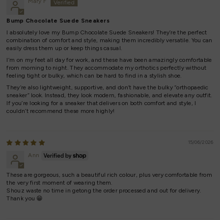
Mary F
Bump Chocolate Suede Sneakers
I absolutely love my Bump Chocolate Suede Sneakers! They’re the perfect
combination of comfort and style, making them incredibly versatile. You can
easily dress them up or keep things casual.
I’m on my feet all day for work, and these have been amazingly comfortable
from morning to night. They accommodate my orthotics perfectly without
feeling tight or bulky, which can be hard to find in a stylish shoe.
They’re also lightweight, supportive, and don’t have the bulky “orthopaedic
sneaker” look. Instead, they look modern, fashionable, and elevate any outfit.
If you’re looking for a sneaker that delivers on both comfort and style, I
couldn’t recommend these more highly!
15/06/2026
Ann
These are gorgeous, such a beautiful rich colour, plus very comfortable from
the very first moment of wearing them.
Shouz waste no time in getong the order processed and out for delivery.
Thank you 😁