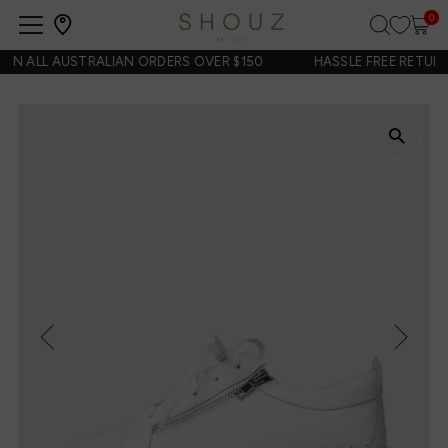
0
Open
navigation
N ALL AUSTRALIAN ORDERS OVER $150
HASSLE FREE RETURNS