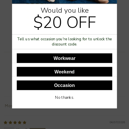
2
Would you like
0
$20 OFF
0
0
Write a review
Tell us what occasion you're looking for to unlock the
discount code.
Workwear
Weekend
Occasion
100.0
No thanks.
Sort by
04/07/2026