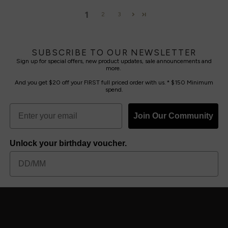
1
2
3
SUBSCRIBE TO OUR NEWSLETTER
Sign up for special offers, new product updates, sale announcements and
more.
And you get $20 off your FIRST full priced order with us. * $150 Minimum
spend.
Join Our Community
Unlock your birthday voucher.