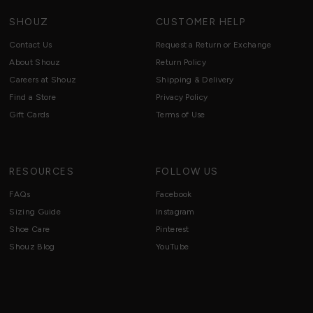
SHOUZ
CUSTOMER HELP
Contact Us
Request a Return or Exchange
About Shouz
Return Policy
Careers at Shouz
Shipping & Delivery
Find a Store
Privacy Policy
Gift Cards
Terms of Use
RESOURCES
FOLLOW US
FAQs
Facebook
Sizing Guide
Instagram
Shoe Care
Pinterest
Shouz Blog
YouTube