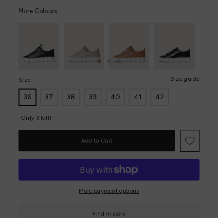
More Colours
Size guide
Size
36
37
38
39
40
41
42
Only 3 left!
More payment options
Find in store