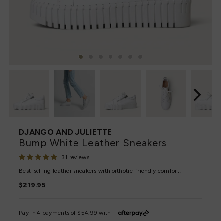
DJANGO AND JULIETTE
Bump White Leather Sneakers
31 reviews
Best-selling leather sneakers with orthotic-friendly comfort!
Regular
$219.95
Price