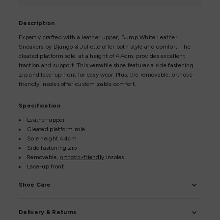
Description
Expertly crafted with a leather upper, Bump White Leather
Sneakers by Django & Juliette offer both style and comfort. The
cleated platform sole, at a height of 4.4cm, provides excellent
traction and support. This versatile shoe features a side fastening
zip and lace-up front for easy wear. Plus, the removable, orthotic-
friendly insoles offer customizable comfort.
Specification
Leather upper
Cleated platform sole
Sole height 4.4cm
Side fastening zip
Removable,
orthotic-friendly
insoles
Lace-up front
Shoe Care
Delivery & Returns