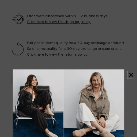
Orders are dispatched within 1–2 business days.
Click here to view the shipping policy.
Full priced items qualify for a 30-day exchange or refund.
Sale items qualify for a 30-day exchange or store credit.
Click here to view the returns policy.
Click & Collect Available
Store Trading Hours & Store Locator -
View Here
.
Customer Reviews
4.94 out of 5
Based on 31 reviews
29