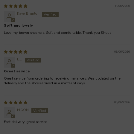
11/06/2026
Kaye Brunton
Soft and lovely
Love my brown sneakers. Soft and comfortable. Thank you Shouz
08/06/2026
L.L.
Great service
Great service from ordering to receiving my shoes. Was updated on the
delivery and the shoes arrived in a matter of days.
08/06/2026
MCON
Fast delivery, great service