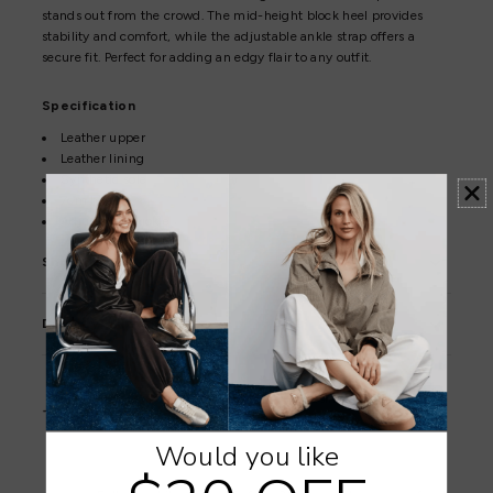
stands out from the crowd. The mid-height block heel provides
stability and comfort, while the adjustable ankle strap offers a
secure fit. Perfect for adding an edgy flair to any outfit.
Specification
Leather upper
Leather lining
Synthetic sole
7cm heel
Adjustable buckle
Shoe Care
Delivery & Returns
Orders are dispatched within 1–2 business days.
Click here to view the shipping policy.
Would you like