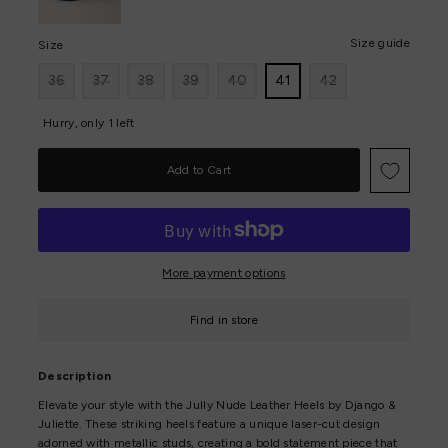
Size guide
Size
36
37
38
39
40
41
42
Hurry, only 1 left
More payment options
Find in store
Description
Elevate your style with the Jully Nude Leather Heels by Django &
Juliette. These striking heels feature a unique laser-cut design
adorned with metallic studs, creating a bold statement piece that