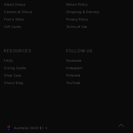
About Shouz
Return Policy
Careers at Shouz
Shipping & Delivery
Find a Store
Privacy Policy
Gift Cards
Terms of Use
RESOURCES
FOLLOW US
FAQs
Facebook
Sizing Guide
Instagram
Shoe Care
Pinterest
Shouz Blog
YouTube
Currency
Australia (AUD $)