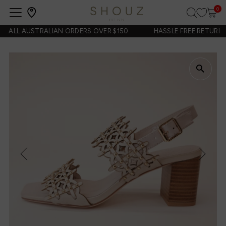
0
Open
navigation
 ALL AUSTRALIAN ORDERS OVER $150
HASSLE FREE RETURNS