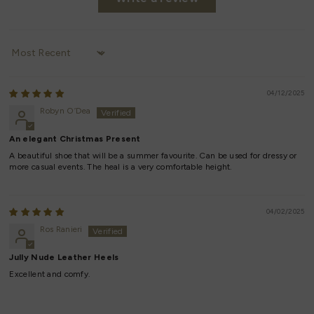
Sort by
04/12/2025
Robyn O’Dea
An elegant Christmas Present
A beautiful shoe that will be a summer favourite. Can be used for dressy or
more casual events. The heal is a very comfortable height.
04/02/2025
Ros Ranieri
Jully Nude Leather Heels
Excellent and comfy.