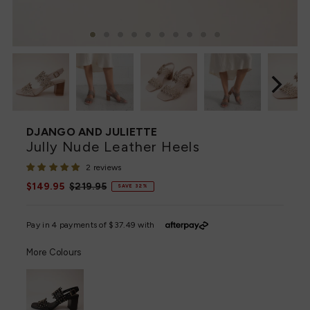
DJANGO AND JULIETTE
Jully Nude Leather Heels
2 reviews
Sale
$149.95
Regular
$219.95
SAVE 32%
Price
Price
More Colours