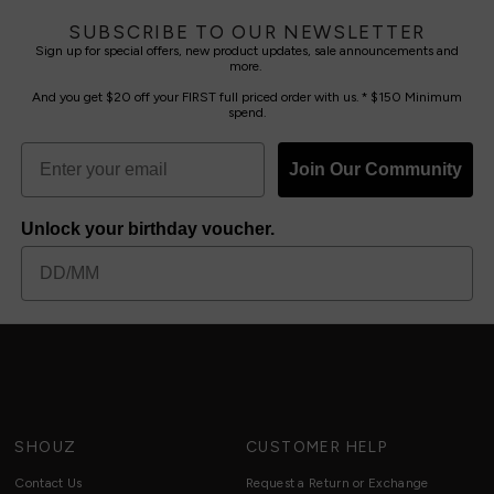
SUBSCRIBE TO OUR NEWSLETTER
Sign up for special offers, new product updates, sale announcements and
more.
And you get $20 off your FIRST full priced order with us. * $150 Minimum
spend.
Join Our Community
Unlock your birthday voucher.
SHOUZ
CUSTOMER HELP
Contact Us
Request a Return or Exchange