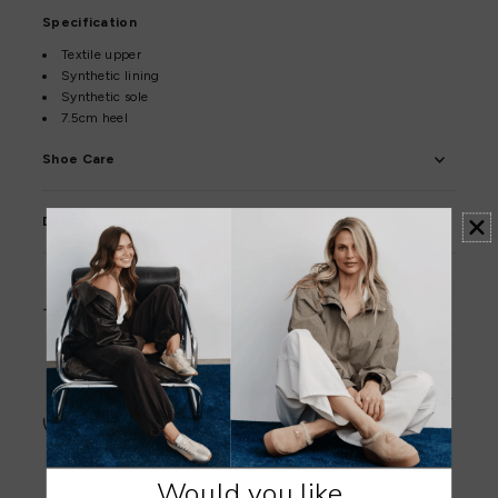
Specification
Textile upper
Synthetic lining
Synthetic sole
7.5cm heel
Shoe Care
Delivery & Returns
Orders are dispatched within 1–2 business days.
Click here to view the shipping policy.
Full priced items qualify for a 30-day exchange or refund.
Sale items qualify for a 30-day exchange or store credit.
Click here to view the returns policy.
Would you like