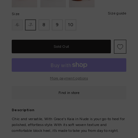
Size guide
Size
6
7
8
9
10
Only
0
left!
More payment options
Find in store
Description
Chic and versatile, With Grace's Kaia in Nude is your go-to heel for
polished, effortless style. With its soft woven texture and
comfortable block heel, it’s made to take you from day to night.