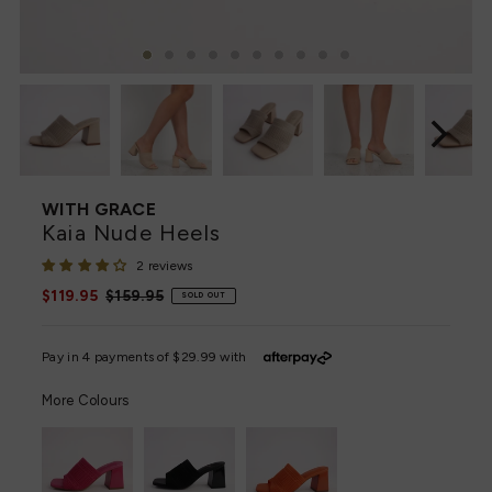
WITH GRACE
Kaia Nude Heels
2 reviews
Sale
$119.95
Regular
$159.95
SOLD OUT
Price
Price
More Colours