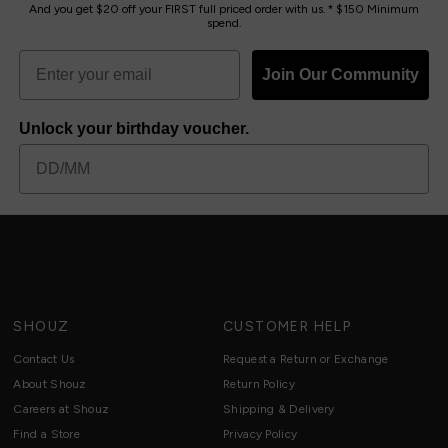
And you get $20 off your FIRST full priced order with us. * $150 Minimum
spend.
Join Our Community
Unlock your birthday voucher.
SHOUZ
CUSTOMER HELP
Contact Us
Request a Return or Exchange
About Shouz
Return Policy
Careers at Shouz
Shipping & Delivery
Find a Store
Privacy Policy