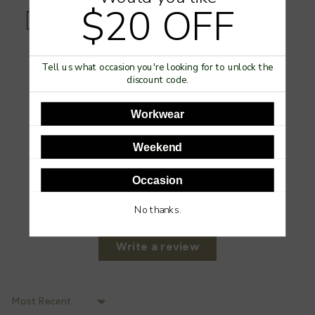
$20 OFF
Click & Collect Available
Store Trading Hours & Store Locator -
View Here
.
Tell us what occasion you're looking for to unlock the
Customer Reviews
discount code.
4.00 out of 5
Workwear
Based on 2 reviews
1
Weekend
0
1
Occasion
0
No thanks.
0
Write a review
Sort by