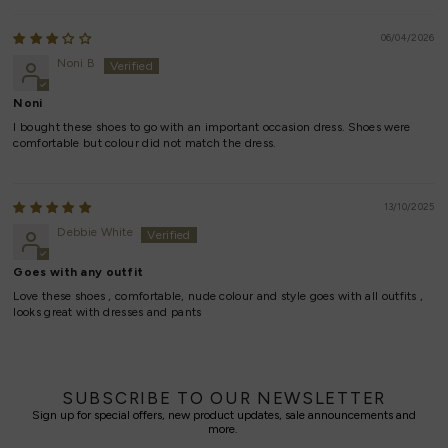
06/04/2026
Noni B
Noni
I bought these shoes to go with an important occasion dress. Shoes were
comfortable but colour did not match the dress.
13/10/2025
Debbie White
Goes with any outfit
Love these shoes , comfortable, nude colour and style goes with all outfits ,
looks great with dresses and pants
SUBSCRIBE TO OUR NEWSLETTER
Sign up for special offers, new product updates, sale announcements and
more.