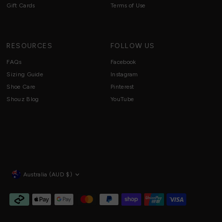
Gift Cards
Terms of Use
RESOURCES
FOLLOW US
FAQs
Facebook
Sizing Guide
Instagram
Shoe Care
Pinterest
Shouz Blog
YouTube
Currency
Australia (AUD $)