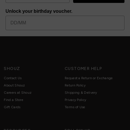
Unlock your birthday voucher.
SHOUZ
CUSTOMER HELP
Contact Us
Request a Return or Exchange
About Shouz
Return Policy
Careers at Shouz
Shipping & Delivery
Find a Store
Privacy Policy
Gift Cards
Terms of Use