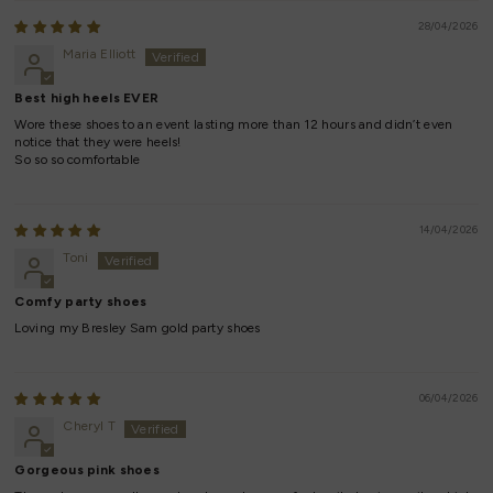
28/04/2026
Maria Elliott
Best high heels EVER
Wore these shoes to an event lasting more than 12 hours and didn’t even
notice that they were heels!
So so so comfortable
14/04/2026
Toni
Comfy party shoes
Loving my Bresley Sam gold party shoes
06/04/2026
Cheryl T
Gorgeous pink shoes