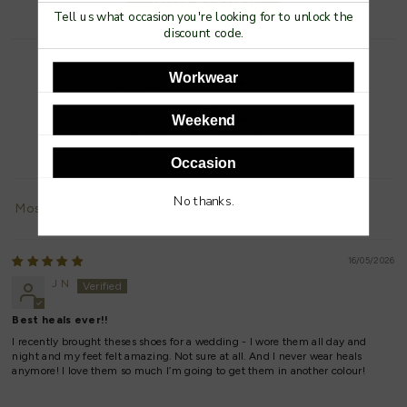
Tell us what occasion you're looking for to unlock the
discount code.
Workwear
Weekend
93.3
100.0
Occasion
No thanks.
Sort by
16/05/2026
J N
Best heals ever!!
I recently brought theses shoes for a wedding - I wore them all day and
night and my feet felt amazing. Not sure at all. And I never wear heals
anymore! I love them so much I’m going to get them in another colour!