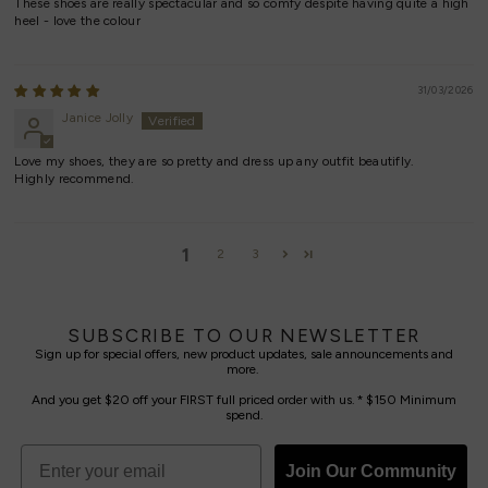
These shoes are really spectacular and so comfy despite having quite a high
heel - love the colour
31/03/2026
Janice Jolly
Love my shoes, they are so pretty and dress up any outfit beautifly.
Highly recommend.
1
2
3
SUBSCRIBE TO OUR NEWSLETTER
Sign up for special offers, new product updates, sale announcements and
more.
And you get $20 off your FIRST full priced order with us. * $150 Minimum
spend.
Join Our Community