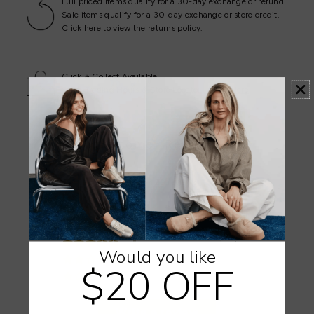
Full priced items qualify for a 30-day exchange or refund.
Sale items qualify for a 30-day exchange or store credit.
Click here to view the returns policy.
Click & Collect Available
Store Trading Hours & Store Locator -
View Here
.
Customer Reviews
4.93 out of 5
Based on 29 reviews
28
0
1
Would you like
0
$20 OFF
0
Write a review