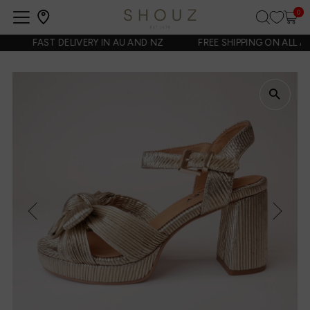
0
Open
navigation
FAST DELIVERY IN AU AND NZ
FREE SHIPPING ON ALL AUS