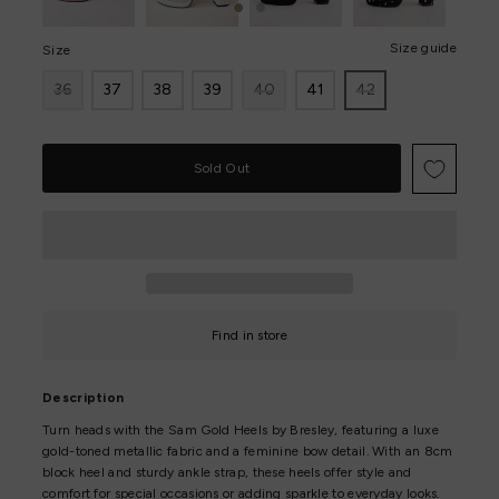
Size guide
Size
36
37
38
39
40
41
42
Only
0
left!
Find in store
Description
Turn heads with the Sam Gold Heels by Bresley, featuring a luxe
gold-toned metallic fabric and a feminine bow detail. With an 8cm
block heel and sturdy ankle strap, these heels offer style and
comfort for special occasions or adding sparkle to everyday looks.