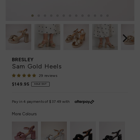
BRESLEY
Sam Gold Heels
29 reviews
Regular
$149.95
SOLD OUT
Price
More Colours