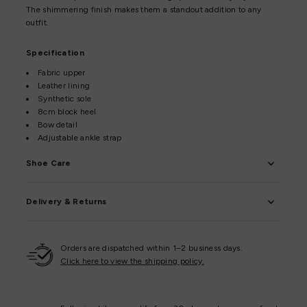
The shimmering finish makes them a standout addition to any
outfit.
Specification
Fabric upper
Leather lining
Synthetic sole
8cm block heel
Bow detail
Adjustable ankle strap
Shoe Care
Delivery & Returns
Orders are dispatched within 1–2 business days.
Click here to view the shipping policy.